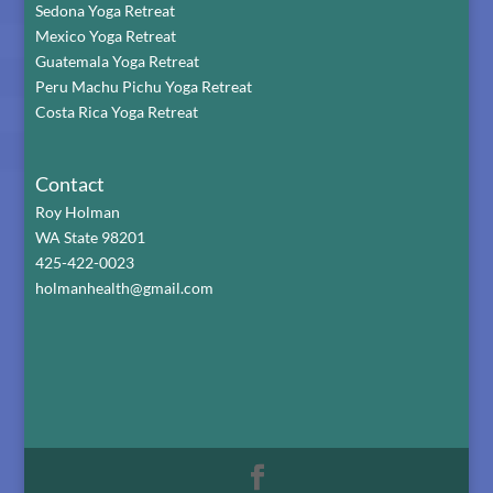
Sedona Yoga Retreat
Mexico Yoga Retreat
Guatemala Yoga Retreat
Peru Machu Pichu Yoga Retreat
Costa Rica Yoga Retreat
Contact
Roy Holman
WA State 98201
425-422-0023
holmanhealth@gmail.com