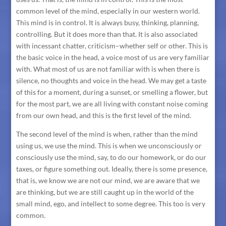
common level of the mind, especially in our western world.
This mind is in control. It is always busy, thinking, planning,
controlling. But it does more than that. It is also associated
with incessant chatter, criticism–whether self or other. This is
the basic voice in the head, a voice most of us are very familiar
with. What most of us are not familiar with is when there is
silence, no thoughts and voice in the head. We may get a taste
of this for a moment, during a sunset, or smelling a flower, but
for the most part, we are all living with constant noise coming
from our own head, and this is the first level of the mind.
The second level of the mind is when, rather than the mind
using us, we use the mind. This is when we unconsciously or
consciously use the mind, say, to do our homework, or do our
taxes, or figure something out. Ideally, there is some presence,
that is, we know we are not our mind, we are aware that we
are thinking, but we are still caught up in the world of the
small mind, ego, and intellect to some degree. This too is very
common.