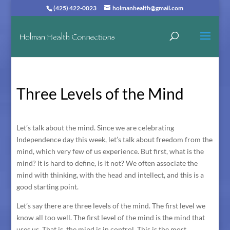
(425) 422-0023
holmanhealth@gmail.com
Three Levels of the Mind
Let’s talk about the mind. Since we are celebrating
Independence day this week, let’s talk about freedom from the
mind, which very few of us experience. But first, what is the
mind? It is hard to define, is it not? We often associate the
mind with thinking, with the head and intellect, and this is a
good starting point.
Let’s say there are three levels of the mind. The first level we
know all too well. The first level of the mind is the mind that
uses us. That is, the mind is in control. This is the most