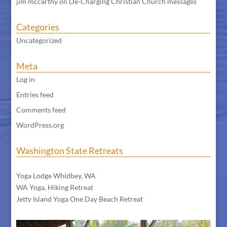
jim mccarthy
on
De-Charging Christian Church messages
Categories
Uncategorized
Meta
Log in
Entries feed
Comments feed
WordPress.org
Washington State Retreats
WA Meditation Retreat
Yoga Lodge Whidbey, WA
WA Yoga, Hiking Retreat
Jetty Island Yoga One Day Beach Retreat