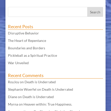
Recent Posts
Disruptive Behavior
The Heart of Repentance
Boundaries and Borders
Pickleball as a Spiritual Practice
War Unveiled
Recent Comments
RoyJoy
on
Death is Underrated
Stephanie Woerfel
on
Death is Underrated
Diane
on
Death is Underrated
Myrna
on
Heaven within: True Happiness.