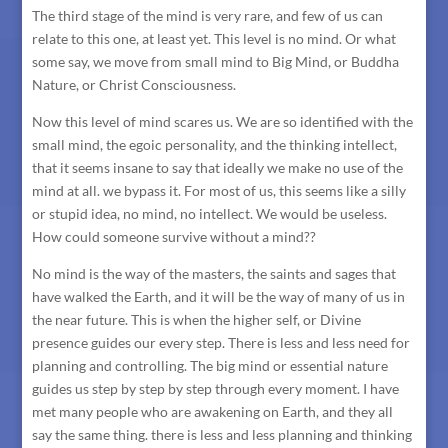
The third stage of the mind is very rare, and few of us can
relate to this one, at least yet. This level is no mind. Or what
some say, we move from small mind to Big Mind, or Buddha
Nature, or Christ Consciousness.
Now this level of mind scares us. We are so identified with the
small mind, the egoic personality, and the thinking intellect,
that it seems insane to say that ideally we make no use of the
mind at all. we bypass it. For most of us, this seems like a silly
or stupid idea, no mind, no intellect. We would be useless.
How could someone survive without a mind??
No mind is the way of the masters, the saints and sages that
have walked the Earth, and it will be the way of many of us in
the near future. This is when the higher self, or Divine
presence guides our every step. There is less and less need for
planning and controlling. The big mind or essential nature
guides us step by step by step through every moment. I have
met many people who are awakening on Earth, and they all
say the same thing. there is less and less planning and thinking