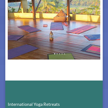
The Retreat Center in Bali
International Yoga Retreats