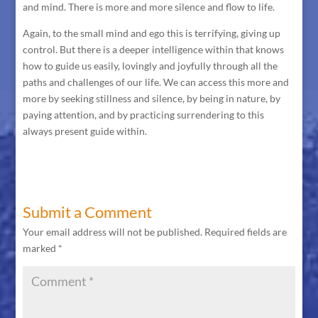
and mind. There is more and more silence and flow to life.
Again, to the small mind and ego this is terrifying, giving up
control. But there is a deeper intelligence within that knows
how to guide us easily, lovingly and joyfully through all the
paths and challenges of our life. We can access this more and
more by seeking stillness and silence, by being in nature, by
paying attention, and by practicing surrendering to this
always present guide within.
Submit a Comment
Your email address will not be published.
Required fields are
marked
*