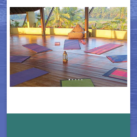
The Retreat Center in Bali