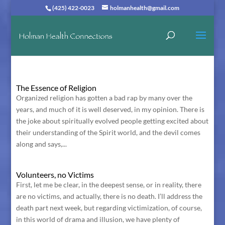
(425) 422-0023
holmanhealth@gmail.com
The Essence of Religion
Organized religion has gotten a bad rap by many over the
years, and much of it is well deserved, in my opinion. There is
the joke about spiritually evolved people getting excited about
their understanding of the Spirit world, and the devil comes
along and says,...
Volunteers, no Victims
First, let me be clear, in the deepest sense, or in reality, there
are no victims, and actually, there is no death. I’ll address the
death part next week, but regarding victimization, of course,
in this world of drama and illusion, we have plenty of