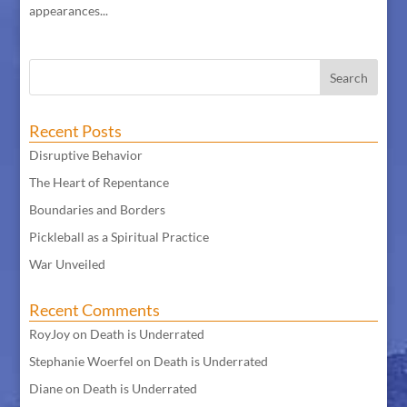
appearances...
Recent Posts
Disruptive Behavior
The Heart of Repentance
Boundaries and Borders
Pickleball as a Spiritual Practice
War Unveiled
Recent Comments
RoyJoy
on
Death is Underrated
Stephanie Woerfel
on
Death is Underrated
Diane
on
Death is Underrated