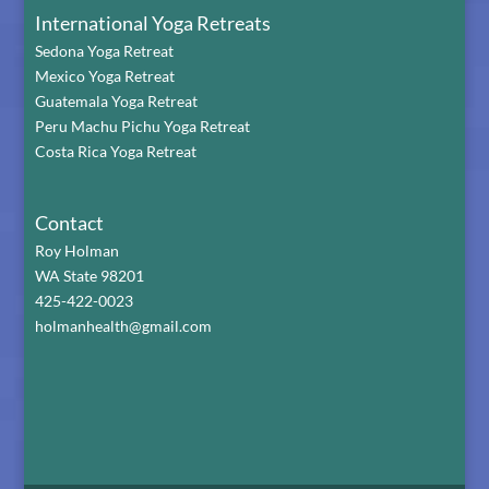
International Yoga Retreats
Sedona Yoga Retreat
Mexico Yoga Retreat
Guatemala Yoga Retreat
Peru Machu Pichu Yoga Retreat
Costa Rica Yoga Retreat
Contact
Roy Holman
WA State 98201
425-422-0023
holmanhealth@gmail.com