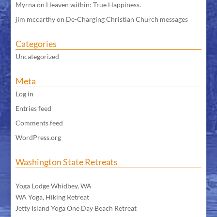
Myrna
on
Heaven within: True Happiness.
jim mccarthy
on
De-Charging Christian Church messages
Categories
Uncategorized
Meta
Log in
Entries feed
Comments feed
WordPress.org
Washington State Retreats
WA Meditation Retreat
Yoga Lodge Whidbey, WA
WA Yoga, Hiking Retreat
Jetty Island Yoga One Day Beach Retreat