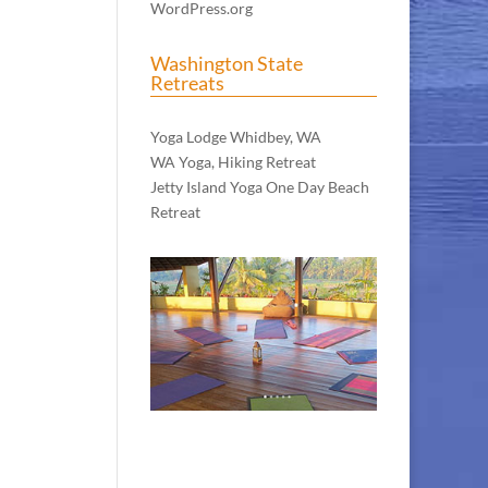
WordPress.org
Washington State
Retreats
WA Meditation Retreat
Yoga Lodge Whidbey, WA
WA Yoga, Hiking Retreat
Jetty Island Yoga One Day Beach
Retreat
The Retreat Center in Bali