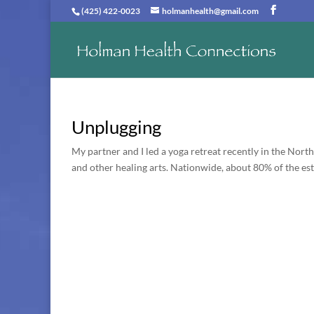
(425) 422-0023
holmanhealth@gmail.com
Unplugging
My partner and I led a yoga retreat recently in the Nor
and other healing arts. Nationwide, about 80% of the es