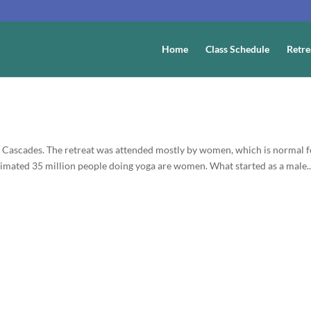
Home
Class Schedule
Retre
th Cascades. The retreat was attended mostly by women, which is normal 
timated 35 million people doing yoga are women. What started as a male..