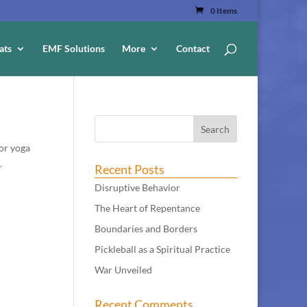
0 Items
ats
EMF Solutions
More
Contact
for yoga
.
Recent Posts
Disruptive Behavior
The Heart of Repentance
Boundaries and Borders
Pickleball as a Spiritual Practice
War Unveiled
Recent Comments