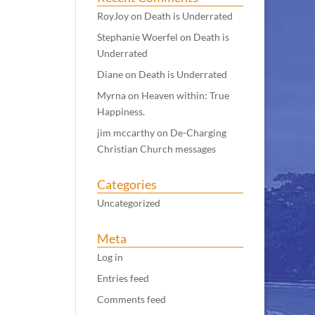
RoyJoy
on
Death is Underrated
Stephanie Woerfel
on
Death is
Underrated
Diane
on
Death is Underrated
Myrna
on
Heaven within: True
Happiness.
jim mccarthy
on
De-Charging
Christian Church messages
Categories
Uncategorized
Meta
Log in
Entries feed
Comments feed