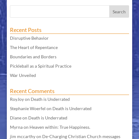
Recent Posts
Disruptive Behavior
The Heart of Repentance
Boundaries and Borders
Pickleball as a Spiritual Practice
War Unveiled
Recent Comments
RoyJoy
on
Death is Underrated
Stephanie Woerfel
on
Death is Underrated
Diane
on
Death is Underrated
Myrna
on
Heaven within: True Happiness.
jim mccarthy
on
De-Charging Christian Church messages