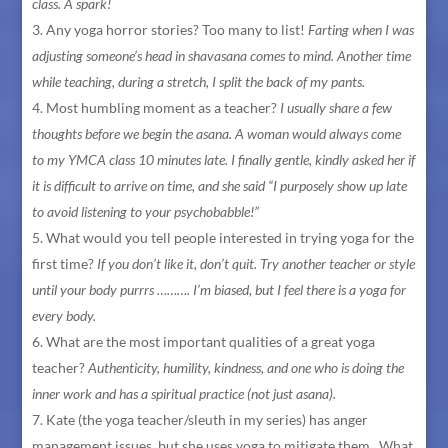
class. A spark!
Any yoga horror stories? Too many to list!
Farting when I was
adjusting someone’s head in shavasana comes to mind. Another time
while teaching, during a stretch, I split the back of my pants.
Most humbling moment as a teacher?
I usually share a few
thoughts before we begin the asana. A woman would always come
to my YMCA class 10 minutes late. I finally gentle, kindly asked her if
it is difficult to arrive on time, and she said “I purposely show up late
to avoid listening to your psychobabble!”
What would you tell people interested in trying yoga for the
first time?
If you don’t like it, don’t quit. Try another teacher or style
until your body purrrs ………. I’m biased, but I feel there is a yoga for
every body.
What are the most important qualities of a great yoga
teacher?
Authenticity, humility, kindness, and one who is doing the
inner work and has a spiritual practice (not just asana).
Kate (the yoga teacher/sleuth in my series) has anger
management issues, but she uses yoga to mitigate them. What