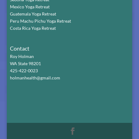
Mexico Yoga Retreat
Guatemala Yoga Retreat
Peru Machu Pichu Yoga Retreat
Costa Rica Yoga Retreat
Contact
Roy Holman
WA State 98201
425-422-0023
holmanhealth@gmail.com