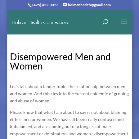
(425) 422-0023
holmanhealth@gmail.com
Disempowered Men and
Women
Let’s talk about a tender topic, the relationship between men
and women. And this ties into the current epidemic of groping
and abuse of women.
Please know that what I am about to say is not about blaming
either men or women. We have all been really confused and
imbalanced, and are coming out of a long era of male
empowerment or domination, and women’s disempowerment