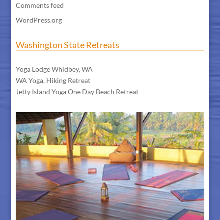
Comments feed
WordPress.org
Washington State Retreats
WA Meditation Retreat
Yoga Lodge Whidbey, WA
WA Yoga, Hiking Retreat
Jetty Island Yoga One Day Beach Retreat