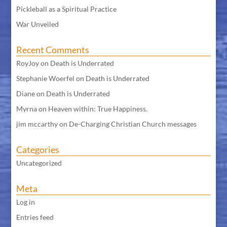
Pickleball as a Spiritual Practice
War Unveiled
Recent Comments
RoyJoy
on
Death is Underrated
Stephanie Woerfel
on
Death is Underrated
Diane
on
Death is Underrated
Myrna
on
Heaven within: True Happiness.
jim mccarthy
on
De-Charging Christian Church messages
Categories
Uncategorized
Meta
Log in
Entries feed