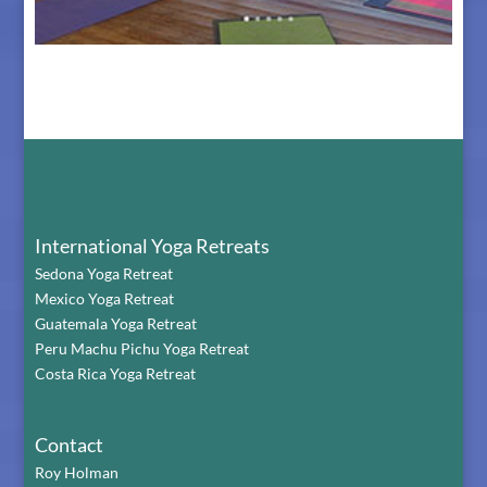
The Retreat Center in Bali
International Yoga Retreats
Sedona Yoga Retreat
Mexico Yoga Retreat
Guatemala Yoga Retreat
Peru Machu Pichu Yoga Retreat
Costa Rica Yoga Retreat
Contact
Roy Holman