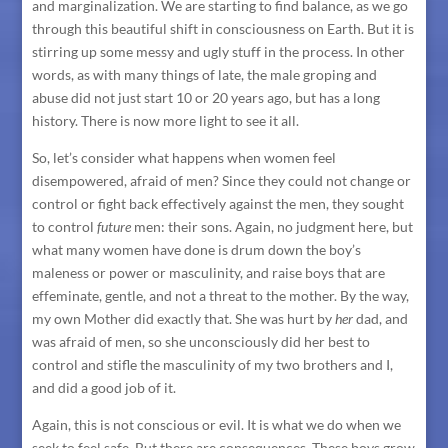
and marginalization. We are starting to find balance, as we go
through this beautiful shift in consciousness on Earth. But it is
stirring up some messy and ugly stuff in the process. In other
words, as with many things of late, the male groping and
abuse did not just start 10 or 20 years ago, but has a long
history. There is now more light to see it all.
So, let’s consider what happens when women feel
disempowered, afraid of men? Since they could not change or
control or fight back effectively against the men, they sought
to control
future
men: their sons. Again, no judgment here, but
what many women have done is drum down the boy’s
maleness or power or masculinity, and raise boys that are
effeminate, gentle, and not a threat to the mother. By the way,
my own Mother did exactly that. She was hurt by
her
dad, and
was afraid of men, so she unconsciously did her best to
control and stifle the masculinity of my two brothers and I,
and did a good job of it.
Again, this is not conscious or evil. It is what we do when we
seek to feel safe. But there are consequences. These boys grow