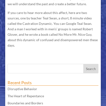
we will understand the past and create a better future.
If you care to hear more about this affect, here are two
sources, one by teacher Teal Swan, a short, 8 minute video
called the Castration Dynamic. You can Google Teal Swan.
And a man I worked with in men’s’ groups is named Robert
Glover, and he wrote a book called No More Mr. Nice Guy,
about this dynamic of confused and disempowered men these
days.
Recent Posts
Disruptive Behavior
The Heart of Repentance
Boundaries and Borders