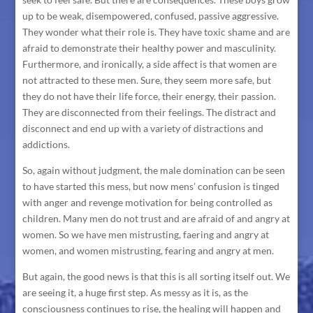
up to be weak, disempowered, confused, passive aggressive.
They wonder what their role is. They have toxic shame and are
afraid to demonstrate their healthy power and masculinity.
Furthermore, and ironically, a side affect is that women are
not attracted to these men. Sure, they seem more safe, but
they do not have their life force, their energy, their passion.
They are disconnected from their feelings. The distract and
disconnect and end up with a variety of distractions and
addictions.
So, again without judgment, the male domination can be seen
to have started this mess, but now mens’ confusion is tinged
with anger and revenge motivation for being controlled as
children. Many men do not trust and are afraid of and angry at
women. So we have men mistrusting, faering and angry at
women, and women mistrusting, fearing and angry at men.
But again, the good news is that this is all sorting itself out. We
are seeing it, a huge first step. As messy as it is, as the
consciousness continues to rise, the healing will happen and