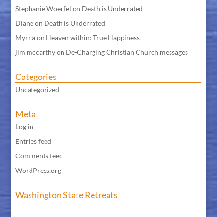
Stephanie Woerfel
on
Death is Underrated
Diane
on
Death is Underrated
Myrna
on
Heaven within: True Happiness.
jim mccarthy
on
De-Charging Christian Church messages
Categories
Uncategorized
Meta
Log in
Entries feed
Comments feed
WordPress.org
Washington State Retreats
WA Meditation Retreat