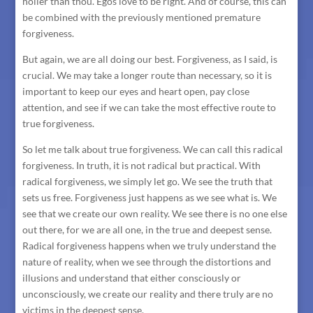
holier than thou. Egos love to be right. And of course, this can
be combined with the previously mentioned premature
forgiveness.
But again, we are all doing our best. Forgiveness, as I said, is
crucial. We may take a longer route than necessary, so it is
important to keep our eyes and heart open, pay close
attention, and see if we can take the most effective route to
true forgiveness.
So let me talk about true forgiveness. We can call this radical
forgiveness. In truth, it is not radical but practical. With
radical forgiveness, we simply let go. We see the truth that
sets us free. Forgiveness just happens as we see what is. We
see that we create our own reality. We see there is no one else
out there, for we are all one, in the true and deepest sense.
Radical forgiveness happens when we truly understand the
nature of reality, when we see through the distortions and
illusions and understand that either consciously or
unconsciously, we create our reality and there truly are no
victims in the deepest sense.