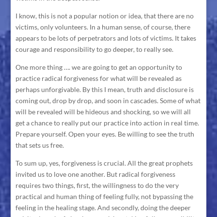
I know, this is not a popular notion or idea, that there are no
victims, only volunteers. In a human sense, of course, there
appears to be lots of perpetrators and lots of victims. It takes
courage and responsibility to go deeper, to really see.
One more thing …. we are going to get an opportunity to
practice radical forgiveness for what will be revealed as
perhaps unforgivable. By this I mean, truth and disclosure is
coming out, drop by drop, and soon in cascades. Some of what
will be revealed will be hideous and shocking, so we will all
get a chance to really put our practice into action in real time.
Prepare yourself. Open your eyes. Be willing to see the truth
that sets us free.
To sum up, yes, forgiveness is crucial. All the great prophets
invited us to love one another. But radical forgiveness
requires two things, first, the willingness to do the very
practical and human thing of feeling fully, not bypassing the
feeling in the healing stage. And secondly, doing the deeper