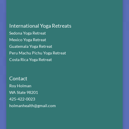
International Yoga Retreats
Sedona Yoga Retreat
Mexico Yoga Retreat
Guatemala Yoga Retreat
Peru Machu Pichu Yoga Retreat
Costa Rica Yoga Retreat
Contact
Roy Holman
WA State 98201
425-422-0023
holmanhealth@gmail.com