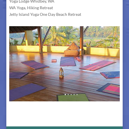
Yoga Lodge Whidbey, WA
WA Yoga, Hiking Retreat
Jetty Island Yoga One Day Beach Retreat
The Retreat Center in Bali