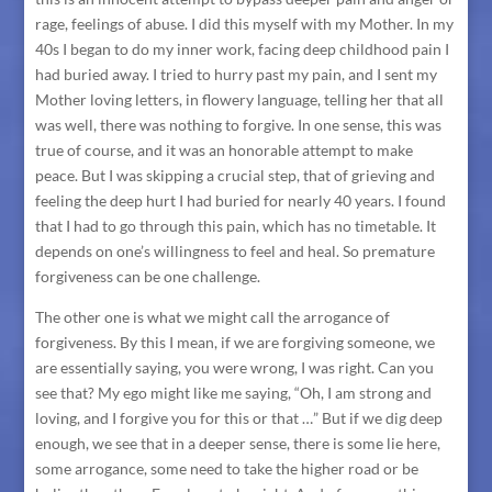
rage, feelings of abuse. I did this myself with my Mother. In my
40s I began to do my inner work, facing deep childhood pain I
had buried away. I tried to hurry past my pain, and I sent my
Mother loving letters, in flowery language, telling her that all
was well, there was nothing to forgive. In one sense, this was
true of course, and it was an honorable attempt to make
peace. But I was skipping a crucial step, that of grieving and
feeling the deep hurt I had buried for nearly 40 years. I found
that I had to go through this pain, which has no timetable. It
depends on one’s willingness to feel and heal. So premature
forgiveness can be one challenge.
The other one is what we might call the arrogance of
forgiveness. By this I mean, if we are forgiving someone, we
are essentially saying, you were wrong, I was right. Can you
see that? My ego might like me saying, “Oh, I am strong and
loving, and I forgive you for this or that …” But if we dig deep
enough, we see that in a deeper sense, there is some lie here,
some arrogance, some need to take the higher road or be