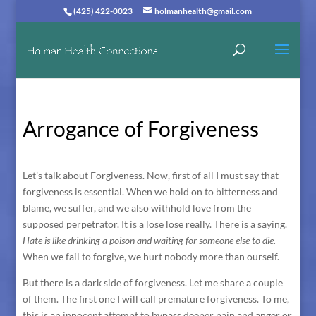
(425) 422-0023
holmanhealth@gmail.com
Arrogance of Forgiveness
Let’s talk about Forgiveness. Now, first of all I must say that
forgiveness is essential. When we hold on to bitterness and
blame, we suffer, and we also withhold love from the
supposed perpetrator. It is a lose lose really. There is a saying.
Hate is like drinking a poison and waiting for someone else to die.
When we fail to forgive, we hurt nobody more than ourself.
But there is a dark side of forgiveness. Let me share a couple
of them. The first one I will call premature forgiveness. To me,
this is an innocent attempt to bypass deeper pain and anger or