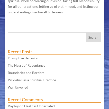
spiritual work of clearing our vision, taking full responsibility
for all our creations, letting go of victimhood, and letting our
understanding dissolve all bitterness.
Recent Posts
Disruptive Behavior
The Heart of Repentance
Boundaries and Borders
Pickleball as a Spiritual Practice
War Unveiled
Recent Comments
RoyJoy
on
Death is Underrated